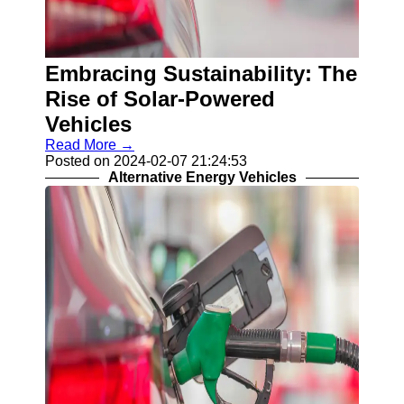
Embracing Sustainability: The
Rise of Solar-Powered
Vehicles
Read More →
Posted on 2024-02-07 21:24:53
Alternative Energy Vehicles