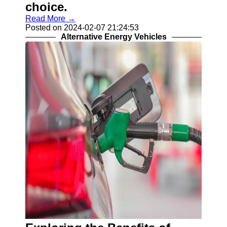
choice.
Read More →
Posted on 2024-02-07 21:24:53
Alternative Energy Vehicles