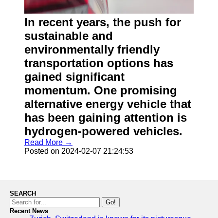
In recent years, the push for
sustainable and
environmentally friendly
transportation options has
gained significant
momentum. One promising
alternative energy vehicle that
has been gaining attention is
hydrogen-powered vehicles.
Read More →
Posted on 2024-02-07 21:24:53
SEARCH
Go!
Recent News