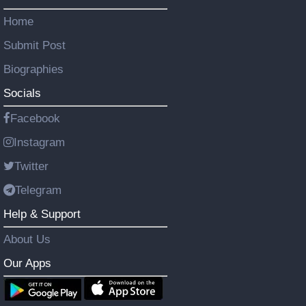
Home
Submit Post
Biographies
Socials
Facebook
Instagram
Twitter
Telegram
Help & Support
About Us
Our Apps