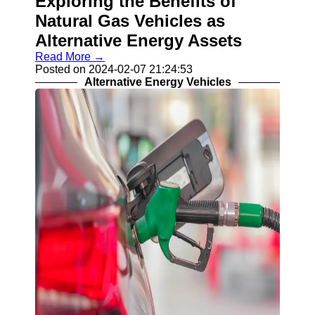
Exploring the Benefits of
Natural Gas Vehicles as
Alternative Energy Assets
Read More →
Posted on 2024-02-07 21:24:53
Alternative Energy Vehicles