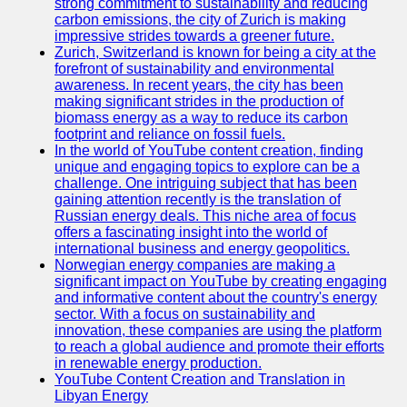
strong commitment to sustainability and reducing
carbon emissions, the city of Zurich is making
impressive strides towards a greener future.
Zurich, Switzerland is known for being a city at the
forefront of sustainability and environmental
awareness. In recent years, the city has been
making significant strides in the production of
biomass energy as a way to reduce its carbon
footprint and reliance on fossil fuels.
In the world of YouTube content creation, finding
unique and engaging topics to explore can be a
challenge. One intriguing subject that has been
gaining attention recently is the translation of
Russian energy deals. This niche area of focus
offers a fascinating insight into the world of
international business and energy geopolitics.
Norwegian energy companies are making a
significant impact on YouTube by creating engaging
and informative content about the country's energy
sector. With a focus on sustainability and
innovation, these companies are using the platform
to reach a global audience and promote their efforts
in renewable energy production.
YouTube Content Creation and Translation in
Libyan Energy