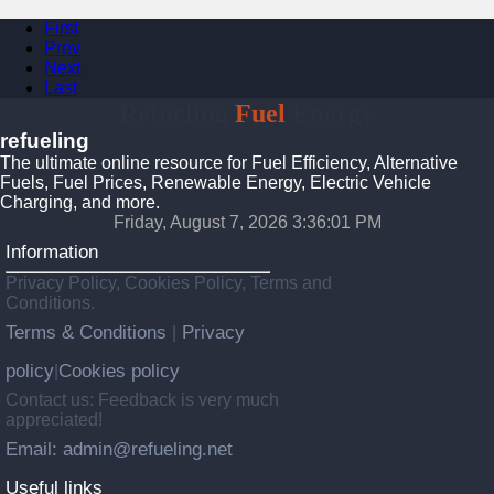
First
Prev
Next
Last
Refueling
Fuel
Energy
refueling
The ultimate online resource for Fuel Efficiency, Alternative
Fuels, Fuel Prices, Renewable Energy, Electric Vehicle
Charging, and more.
Friday, August 7, 2026 3:36:02 PM
Information
Privacy Policy, Cookies Policy, Terms and
Conditions.
Terms & Conditions
Privacy
|
policy
Cookies policy
|
Contact us: Feedback is very much
appreciated!
Email: admin@refueling.net
Useful links