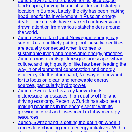
Zurich, Switzerland is known for its picturesque
landscapes, thriving financial sector, and strategic
location in Europe. Lately, the city has been making
headlines for its involvement in Russian energy
deals. These deals have sparked controversy and
drawn attention from various stakeholders around
the world.
Zurich, Switzerland, and Norwegian energy may
seem like an unlikely pairing, but these two entities
are actually connected when it comes to
sustainable living and renewable energy practices.
Zurich, known for its picturesque landscape, vibrant
culture, and high quality of life, has been leading the
way in environmental conservation and energy
efficiency. On the other hand, Norway is renowned
for its focus on clean and renewable energy
sources, particularly hydropower.
Zurich, Switzerland is a city known for its
picturesque landscapes, high quality of life, and
thriving economy. Recently, Zurich has also been
making headlines in the energy sector with its
growing interest and investment in Libyan energy
resources.
Zurich, Switzerland is setting the bar high when it
comes to embracing green energy initiatives. With a