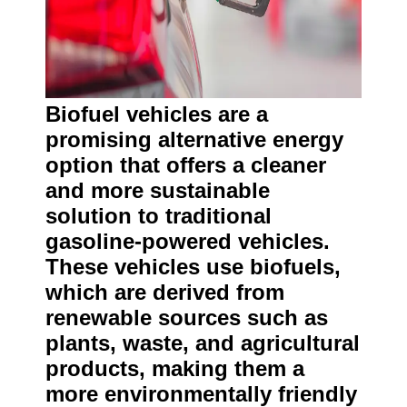
Biofuel vehicles are a
promising alternative energy
option that offers a cleaner
and more sustainable
solution to traditional
gasoline-powered vehicles.
These vehicles use biofuels,
which are derived from
renewable sources such as
plants, waste, and agricultural
products, making them a
more environmentally friendly