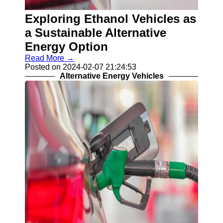
Contact
Exploring Ethanol Vehicles as
About
a Sustainable Alternative
Us
Energy Option
Read More →
Write
Posted on 2024-02-07 21:24:53
for Us
Alternative Energy Vehicles