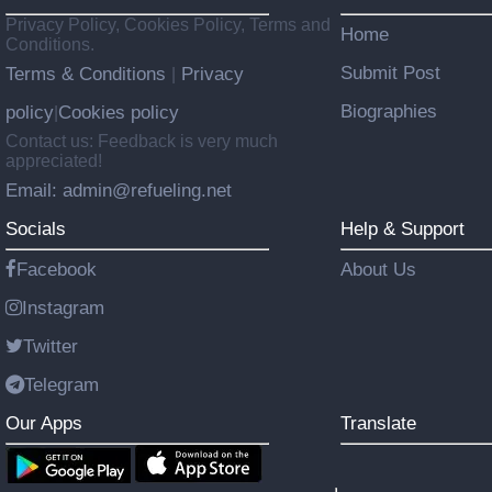
Privacy Policy, Cookies Policy, Terms and
Home
Conditions.
Submit Post
Terms & Conditions
Privacy
|
Biographies
policy
Cookies policy
|
Contact us: Feedback is very much
appreciated!
Email: admin@refueling.net
Socials
Help & Support
Facebook
About Us
Instagram
Twitter
Telegram
Our Apps
Translate