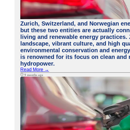
Zurich, Switzerland, and Norwegian ene
but these two entities are actually con
living and renewable energy practices. 
landscape, vibrant culture, and high qua
environmental conservation and energy 
is renowned for its focus on clean and 
hydropower.
Read More →
9 months ago