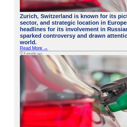
Zurich, Switzerland is known for its pi
sector, and strategic location in Europe
headlines for its involvement in Russi
sparked controversy and drawn attenti
world.
Read More →
9 months ago