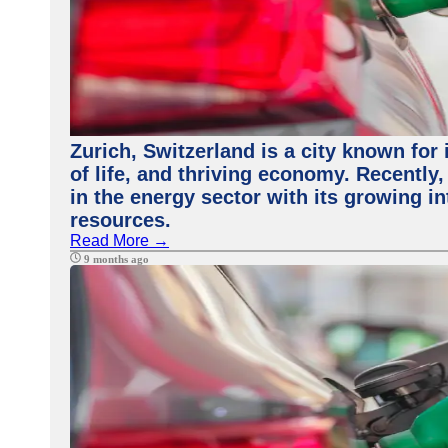
Zurich, Switzerland is a city known for 
of life, and thriving economy. Recently
in the energy sector with its growing i
resources.
Read More →
9 months ago