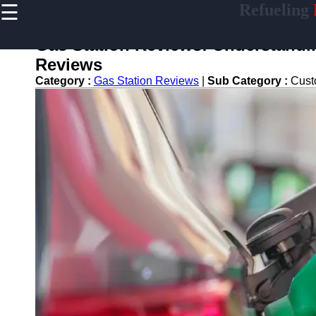
☰
Refueling
×
Useful
links
Gas Station Reviews: Understandi
Home
Reviews
Category :
Gas Station Reviews
|
Sub Category :
Cust
refueling
Socials
Facebook
Instagram
Twitter
Telegram
Help &